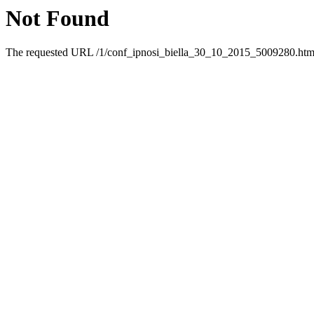
Not Found
The requested URL /1/conf_ipnosi_biella_30_10_2015_5009280.html 